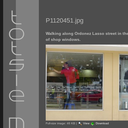
P1120451.jpg
Walking along Ordonez Lasso street in the 
of shop windows.
Full-size image:
46 KB
|
View
Download