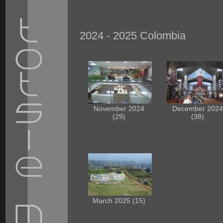
2024 - 2025 Colombia
November 2024
December 202
(29)
(38)
March 2025 (15)