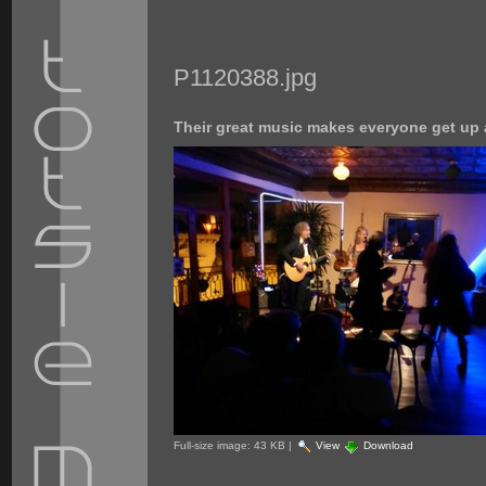
P1120388.jpg
Their great music makes everyone get up
Full-size image:
43 KB
|
View
Download