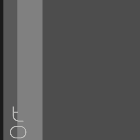
Personal
tools