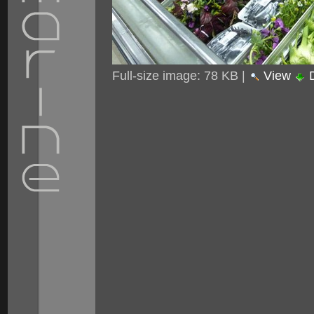
Full-size image:
78 KB
|
View