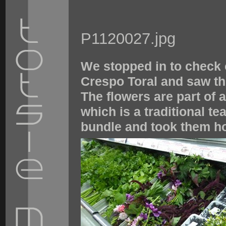
P1120027.jpg
We stopped in to check 
Crespo Toral and saw thi
The flowers are part of 
which is a traditional t
bundle and took them h