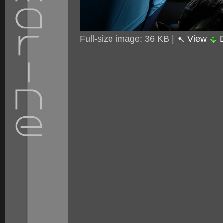
Full-size image:
36 KB
|
View