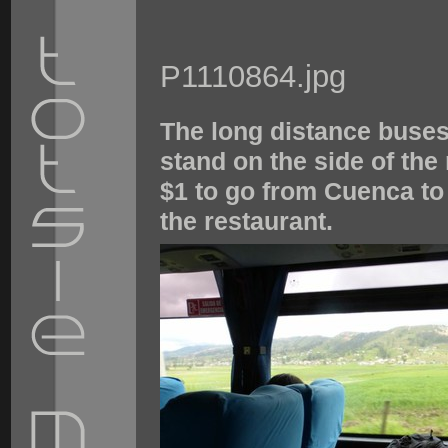
P1110864.jpg
The long distance buses
stand on the side of the
$1 to go from Cuenca to 
the restaurant.