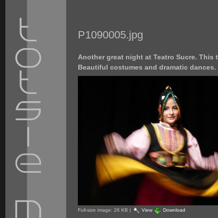
P1090005.jpg
Another great night at Teatro Sucre. This
Beautiful costumes and dramatic dances.
Full-size image:
26 KB
|
View
Download