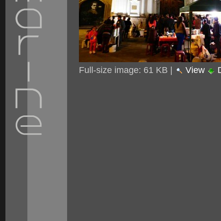
Full-size image:
61 KB
|
View