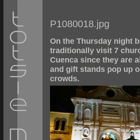
P1080018.jpg
On the Thursday night b
traditionally visit 7 chu
Cuenca since they are al
and gift stands pop up o
crowds.