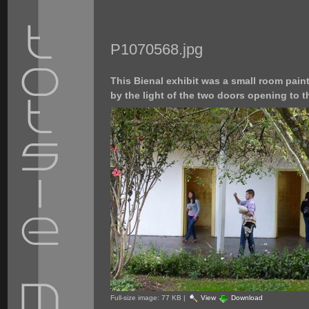
P1070568.jpg
This Bienal exhibit was a small room painte
by the light of the two doors opening to t
Full-size image:
77 KB
|
View
Download