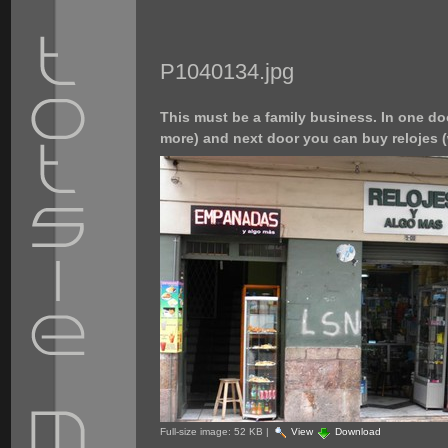
P1040134.jpg
This must be a family business. In one 
more) and next door you can buy relojes 
Full-size image:
52 KB
|
View
Download