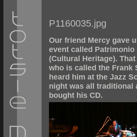
P1160035.jpg
Our friend Mercy gave u
event called Patrimonio
(Cultural Heritage). Tha
who is called the Frank
heard him at the Jazz So
night was all traditional 
bought his CD.