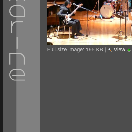
Full-size image:
195 KB
|
View