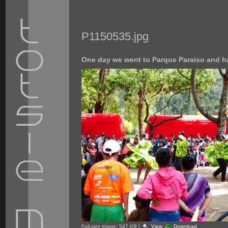
P1150535.jpg
One day we went to Parque Paraiso and h
Full-size image:
547 KB
|
View
Download