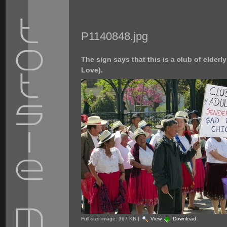
P1140848.jpg
The sign says that this is a club of elder
Love).
Full-size image:
367 KB
|
View
Download