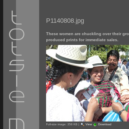
P1140808.jpg
These women are chuckling over their gro
produced prints for immediate sales.
Full-size image:
358 KB
|
View
Download