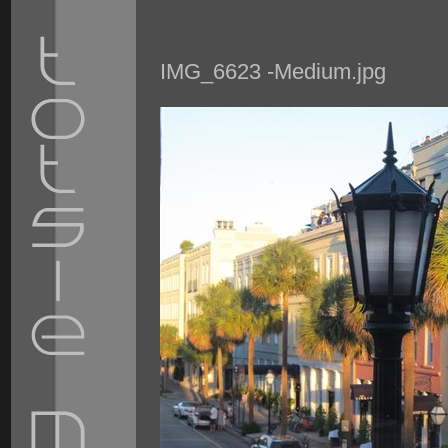
IMG_6623 -Medium.jpg