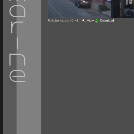
Full-size image:
46 KB
|
View
Download