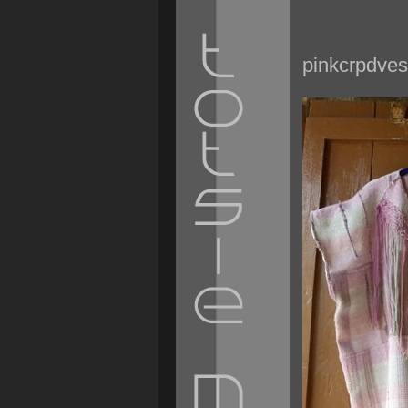
pinkcrpdves