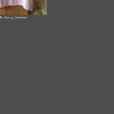
View
Download