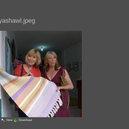
eyashawl.jpeg
|
View
Download