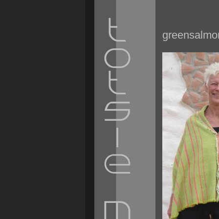
greensalmo