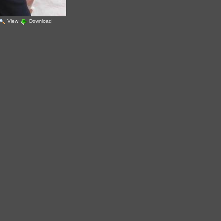
View
Download