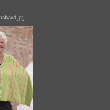
nshawl.jpg