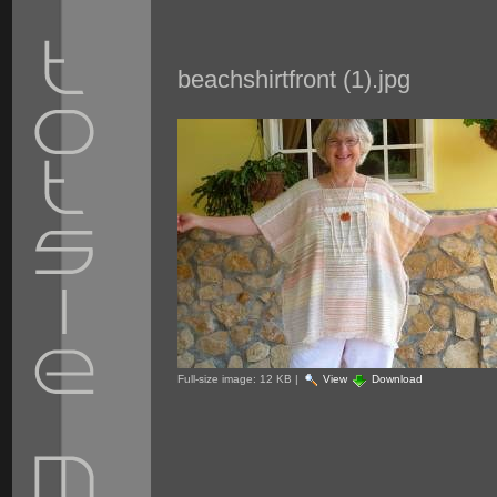
beachshirtfront (1).jpg
Full-size image:
12 KB
|
View
Download