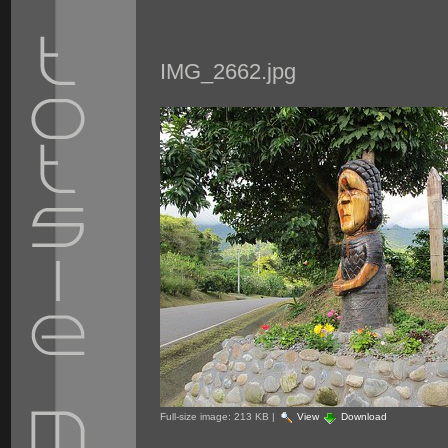
IMG_2662.jpg
Full-size image:
213 KB
|
View
Download