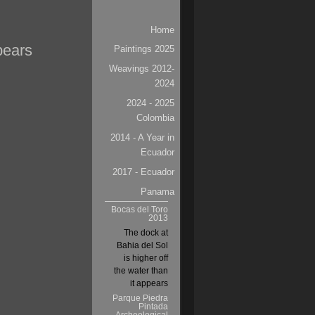
Navigation
Home
pears
Paintings 2025
Weavings 2012-
2024
2024 - 2025
Colombia
2014 - A Year in
Ecuador
2017 - Ecuador
Panama
Bocas del Toro
2013
The dock at
Bahia del Sol
is higher off
the water than
it appears
Parque Piedra
Pintada