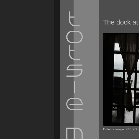
The dock at 
Full-size image:
463 KB