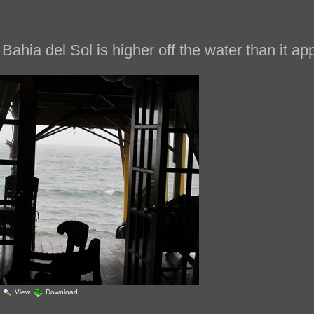
Bahia del Sol is higher off the water than it ap
|
View
Download