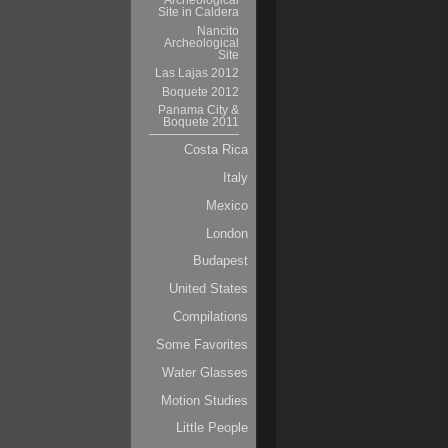
Archeological
Site in Caldera
Nancito
Archeological
Site
Las Lajas 2012
Boquete 2012
Panama City &
Boquete 2011
Costa Rica
Italy
Mexico
London
Budapest
United States
Compilations
Some Favorites
Water Glasses
Motion Studies
Little People