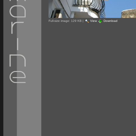
Full-size image:
129 KB
|
View
Download