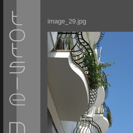
image_29.jpg