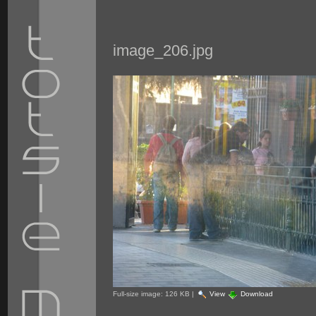
image_206.jpg
Full-size image:
126 KB
|
View
Download