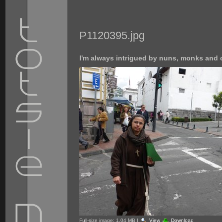
P1120395.jpg
I'm always intrigued by nuns, monks and o
Full-size image:
1.04 MB
|
View
Download