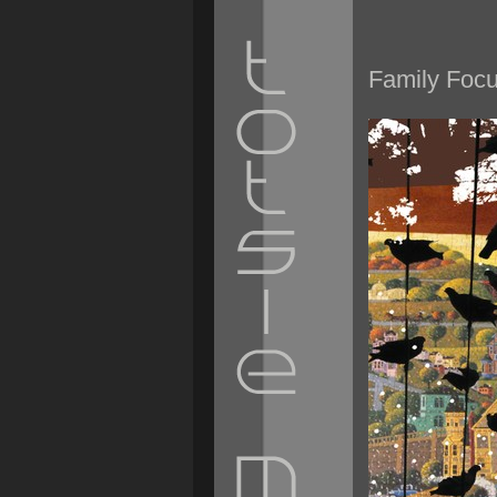
Family Foc