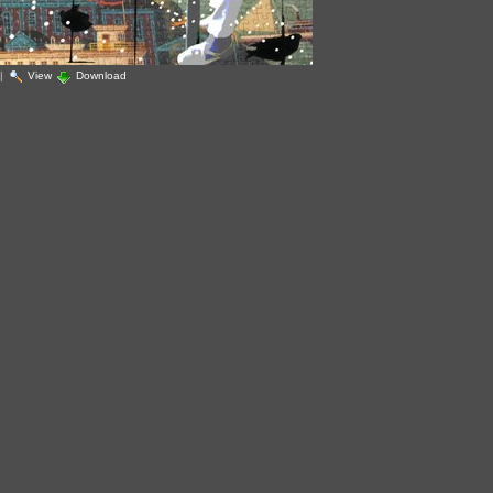
|
View
Download