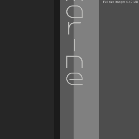
Full-size image:
4.40 MB
Personal