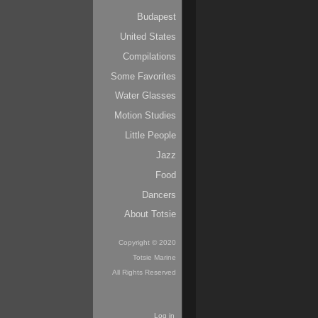
Budapest
United States
Compilations
Some Favorites
Water Glasses
Motion Studies
Little People
Jazz
Food
Dancers
About Totsie
Copyright © 2020
Totsie Marine
All Rights Reserved
Log in