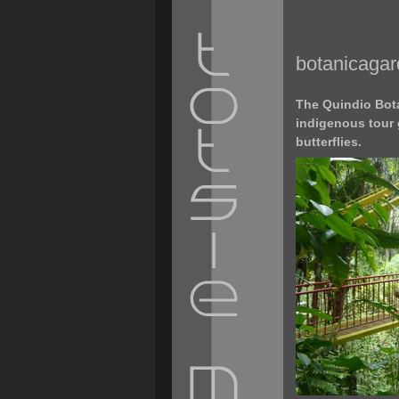
botanicaga
The Quindio Bota
indigenous tour 
butterflies.