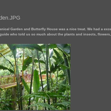
rden.JPG
nical Garden and Butterfly House was a nice treat. We had a exce
guide who told us so much about the plants and insects, flowers,