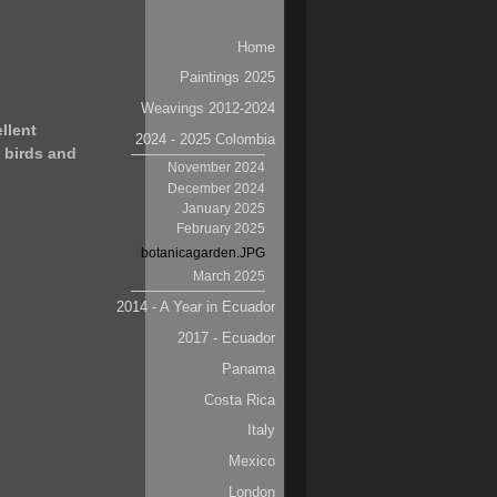
Navigation
Home
Paintings 2025
Weavings 2012-2024
llent
2024 - 2025 Colombia
 birds and
November 2024
December 2024
January 2025
February 2025
botanicagarden.JPG
March 2025
2014 - A Year in Ecuador
2017 - Ecuador
Panama
Costa Rica
Italy
Mexico
London