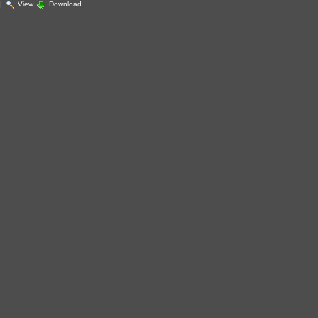
|
View
Download