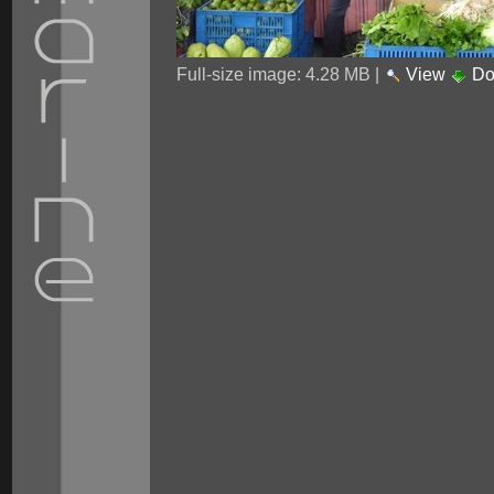
Full-size image:
4.28 MB
|
View
Do
Personal