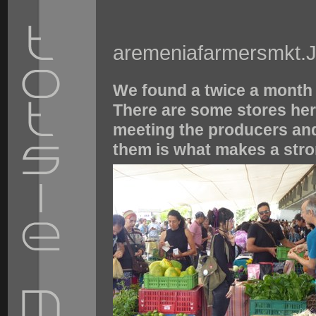
aremeniafarmersmkt.
We found a twice a month 
There are some stores here
meeting the producers and
them is what makes a str