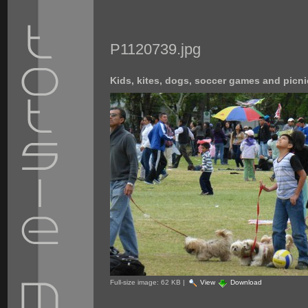
P1120739.jpg
Kids, kites, dogs, soccer games and picni
Full-size image:
62 KB
|
View
Download