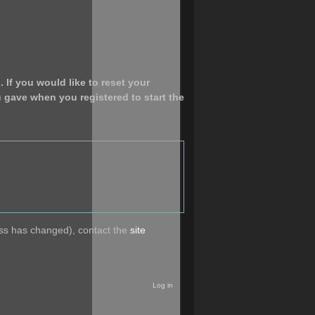
 If you would like to reset your
u gave when you registered to start the
ress has changed), contact the
site
Log in