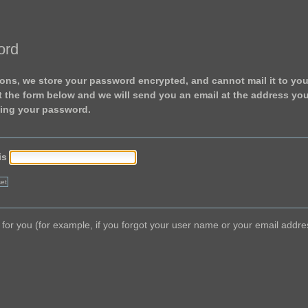
ord
ons, we store your password encrypted, and cannot mail it to you.
ut the form below and we will send you an email at the address yo
ting your password.
is
ork for you (for example, if you forgot your user name or your email add