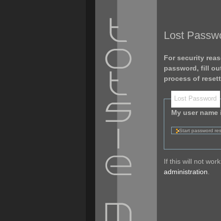
Lost Passw
For security reas
password, fill o
process of reset
Lost Password
My user name 
If this will not w
administration
.
Personal
tools